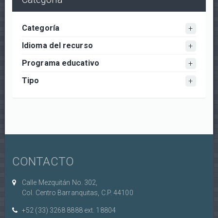
Categoría
Idioma del recurso
Programa educativo
Tipo
CONTACTO
Calle Mezquitán No. 302,
Col. Centro Barranquitas, C.P. 44100
+52 (33) 3268 8888‏ ext. 18804