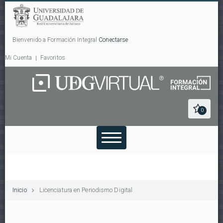
Bienvenido a Formación Integral
Conectarse
Mi Cuenta
Favoritos
0
Inicio
Licenciatura en Periodismo Digital