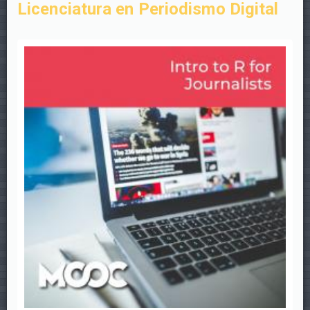
Licenciatura en Periodismo Digital